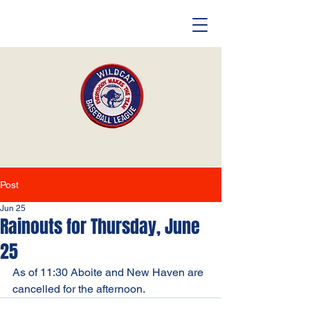
Post
Jun 25
Rainouts for Thursday, June
25
As of 11:30 Aboite and New Haven are 
cancelled for the afternoon. 