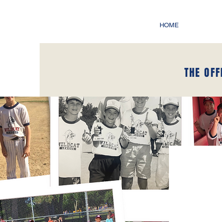
HOME
THE OFF