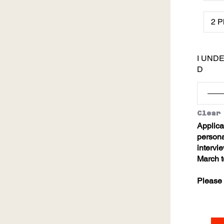
I UND
D
Clear
Applica
personal
intervi
March t
Please 