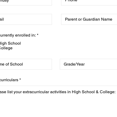
urrently enrolled in:
*
igh School
ollege
curriculars