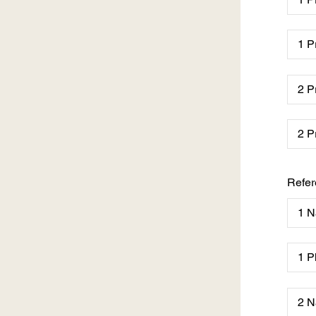
Refer