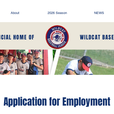
About
2026 Season
NEWS
ICIAL HOME OF
WILDCAT BAS
Application for Employment