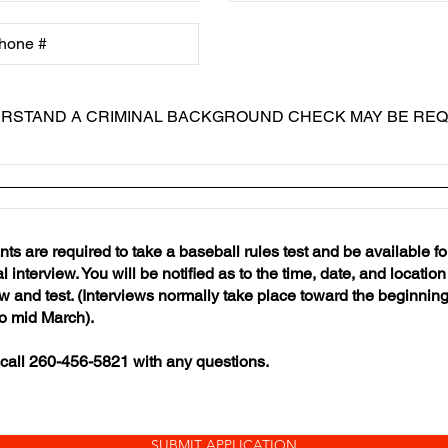
ERSTAND A CRIMINAL BACKGROUND CHECK MAY BE REQ
nts are required to take a baseball rules test and be available fo
 interview. You will be notified as to the time, date, and location 
ew and test. (Interviews normally take place toward the beginning
o mid March).
call 260-456-5821 with any questions.
SUBMIT APPLICATION