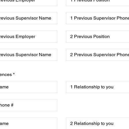
ences