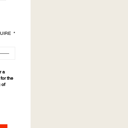
UIRE
r a
for the
 of