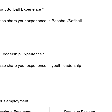
all/Softball Experience
 Leadership Experience
ous employment