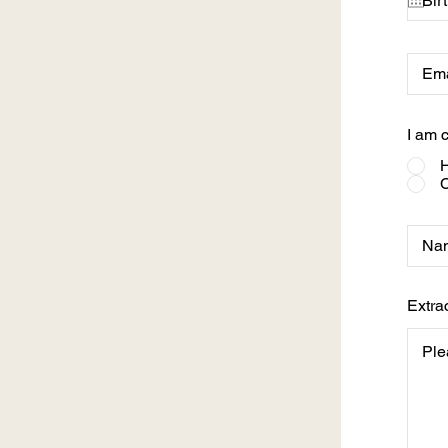
I am c
H
C
Extra