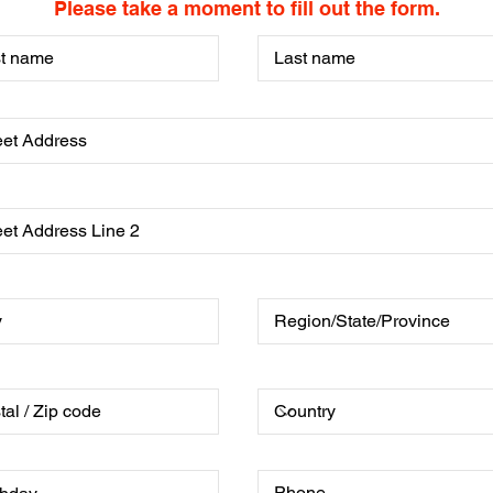
Please take a moment to fill out the form.