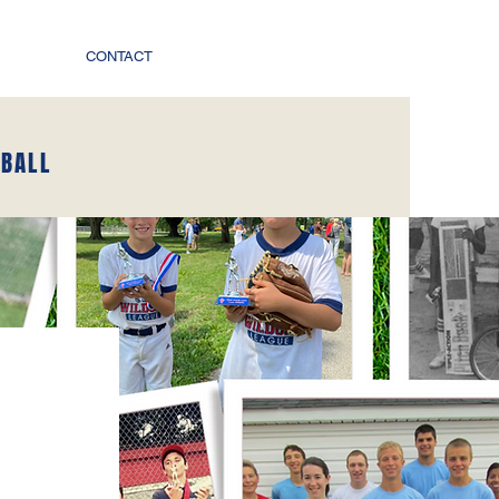
CONTACT
EBALL