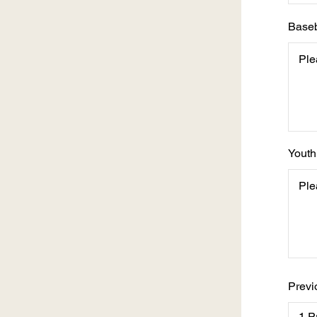
Baseb
Youth
Previ