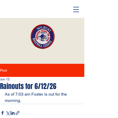
Post
Jun 12
Rainouts for 6/12/26
As of 7:03 am Foster is out for the 
morning. 